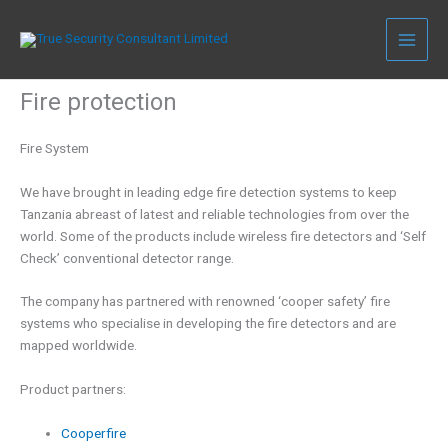
Skip
to
content
Fire protection
Fire System
We have brought in leading edge fire detection systems to keep
Tanzania abreast of latest and reliable technologies from over the
world. Some of the products include wireless fire detectors and ‘Self
Check’ conventional detector range.
The company has partnered with renowned ‘cooper safety’ fire
systems who specialise in developing the fire detectors and are
mapped worldwide.
Product partners:
Cooperfire