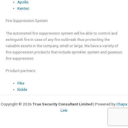
Apollo
Kentec
Fire Suppression System
The automated fire suppression system will be able to control and
extinguish fire in case of any fire outbreak thus protecting the
valuable assets in the company, small or large. We have a variety of
fire suppression products that include sprinkler system and gaseous
fire suppression.
Product partners:
Fike
Kidde
Copyright © 2026
True Security Consultant Limited
| Powered by
Chapa
Link